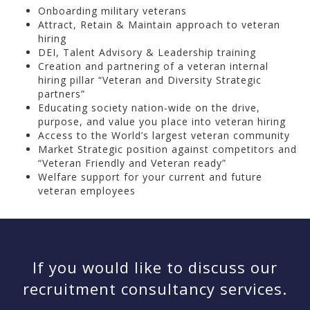
Onboarding military veterans
Attract, Retain & Maintain approach to veteran
hiring
DEI, Talent Advisory & Leadership training
Creation and partnering of a veteran internal
hiring pillar “Veteran and Diversity Strategic
partners”
Educating society nation-wide on the drive,
purpose, and value you place into veteran hiring
Access to the World’s largest veteran community
Market Strategic position against competitors and
“Veteran Friendly and Veteran ready”
Welfare support for your current and future
veteran employees
If you would like to discuss our
recruitment consultancy services.