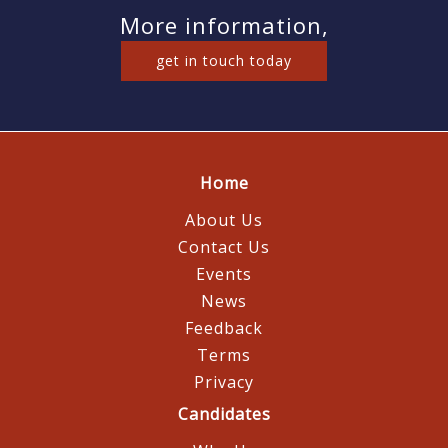
More information,
get in touch today
Home
About Us
Contact Us
Events
News
Feedback
Terms
Privacy
Candidates