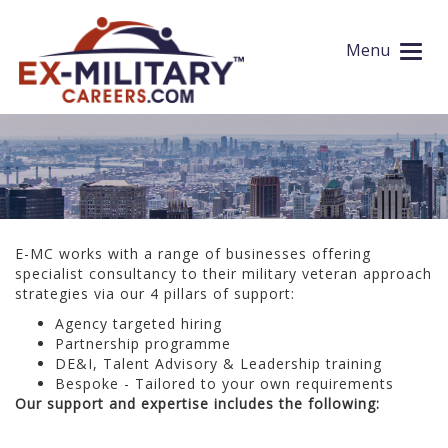
Recruitment Consultancy Services
Menu
E-MC works with a range of businesses offering
specialist consultancy to their military veteran approach
strategies via our 4 pillars of support:
Agency targeted hiring
Partnership programme
DE&I, Talent Advisory & Leadership training
Bespoke - Tailored to your own requirements
Our support and expertise includes the following: