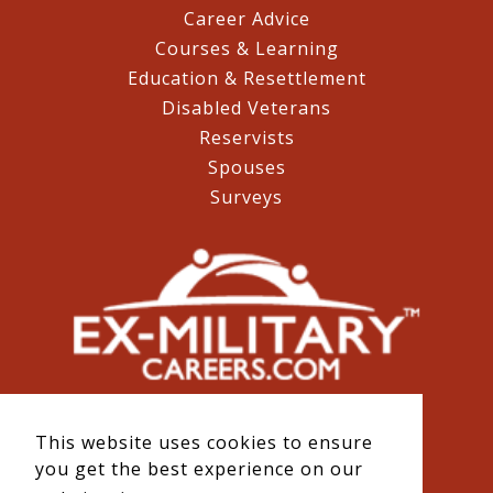
Career Advice
Courses & Learning
Education & Resettlement
Disabled Veterans
Reservists
Spouses
Surveys
This website uses cookies to ensure
you get the best experience on our