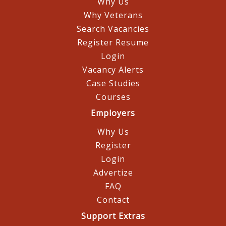
Why Us
Why Veterans
Search Vacancies
Register Resume
Login
Vacancy Alerts
Case Studies
Courses
Employers
Why Us
Register
Login
Advertize
FAQ
Contact
Support Extras